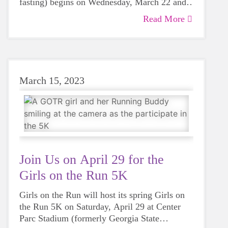
fasting) begins on Wednesday, March 22 and
will end on Friday, April 21? While many
Read More
younger participants may not be fasting yet,
throughout Ramadan our Muslim coaches,
older participants and adult family members
may be fasting, which includes abstaining
from water, from sunrise to sunset.
March 15, 2023
Join Us on April 29 for the
Girls on the Run 5K
Girls on the Run will host its spring Girls on
the Run 5K on Saturday, April 29 at Center
Parc Stadium (formerly Georgia State