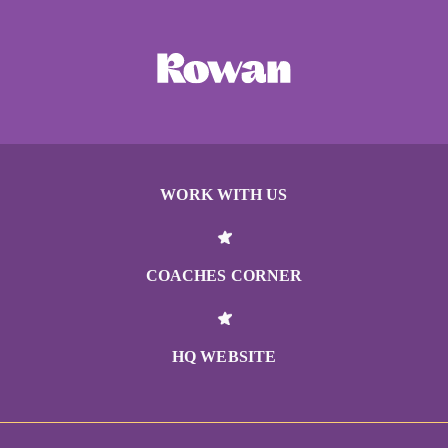
WORK WITH US
COACHES CORNER
HQ WEBSITE