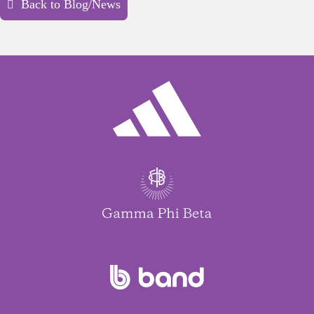
Back to Blog/News