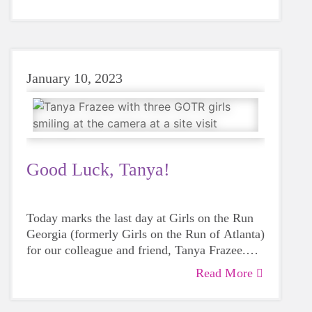
Heart & Sole programs will be offered at more
than 100 locations throughout greater Atlanta,
Athens, North Georgia and Central Savannah
River Area (CSRA) this spring.
January 10, 2023
Good Luck, Tanya!
Today marks the last day at Girls on the Run
Georgia (formerly Girls on the Run of Atlanta)
for our colleague and friend, Tanya Frazee.
While we are sad to see her go, we’re so
Read More
proud of her accomplishments and excited for
her new role with Girls on the Run