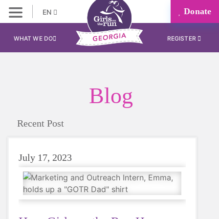
Donate
EN
WHAT WE DO
REGISTER
Blog
Recent Post
July 17, 2023