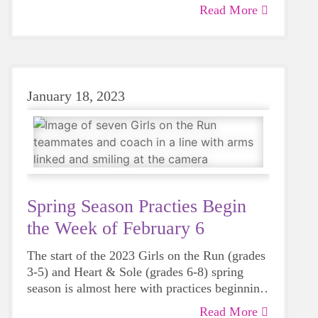
Stadium) in downtown Atlanta
Read More
January 18, 2023
Spring Season Practies Begin
the Week of February 6
The start of the 2023 Girls on the Run (grades
3-5) and Heart & Sole (grades 6-8) spring
season is almost here with practices beginning
the week of February 6. Girls on the Run and
Read More