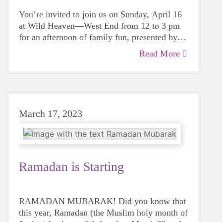
You’re invited to join us on Sunday, April 16
at Wild Heaven—West End from 12 to 3 pm
for an afternoon of family fun, presented by
our Young Professionals Board (YPB).
Read More
March 17, 2023
Ramadan is Starting
RAMADAN MUBARAK! Did you know that
this year, Ramadan (the Muslim holy month of