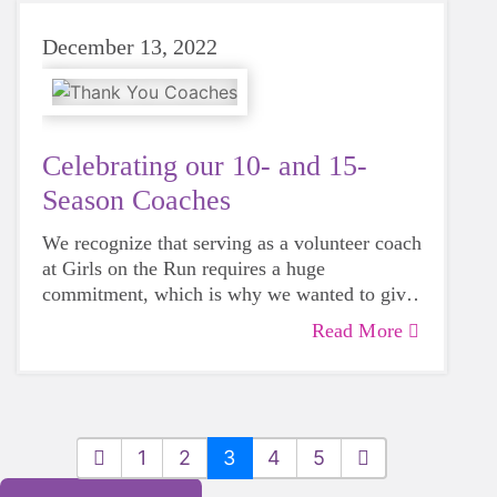
December 13, 2022
Celebrating our 10- and 15-
Season Coaches
We recognize that serving as a volunteer coach
at Girls on the Run requires a huge
commitment, which is why we wanted to give
a WOW Energy Award to some very special
Read More
Girls on the Run coaches who celebrated 15
and 10 seasons of coaching this fall.
1
2
3
4
5