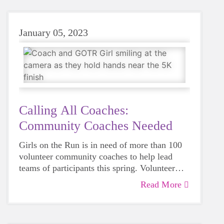
International!
January 05, 2023
Calling All Coaches:
Community Coaches Needed
Girls on the Run is in need of more than 100
volunteer community coaches to help lead
teams of participants this spring. Volunteer
coaches may be teachers, caregivers of
Read More
participants in the program or members of the
community who have a desire to help girls
learn, grow and have fun.