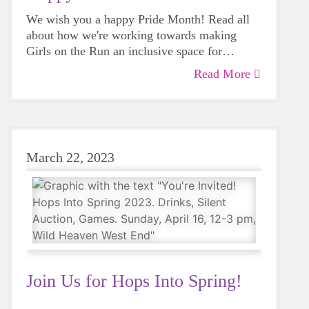
We wish you a happy Pride Month! Read all
about how we're working towards making
Girls on the Run an inclusive space for
everyone.
Read More
March 22, 2023
Join Us for Hops Into Spring!