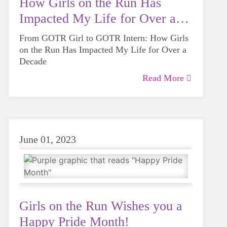
How Girls on the Run Has
Impacted My Life for Over a
Decade
From GOTR Girl to GOTR Intern: How Girls
on the Run Has Impacted My Life for Over a
Decade
Read More
June 01, 2023
Girls on the Run Wishes you a
Happy Pride Month!