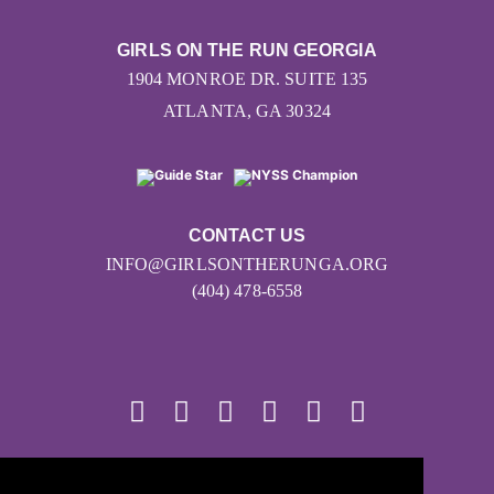
GIRLS ON THE RUN GEORGIA
1904 MONROE DR. SUITE 135
ATLANTA, GA 30324
CONTACT US
INFO@GIRLSONTHERUNGA.ORG
(404) 478-6558
© 2026