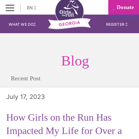
Donate
EN
WHAT WE DO
REGISTER
Blog
Recent Post
July 17, 2023
How Girls on the Run Has
Impacted My Life for Over a