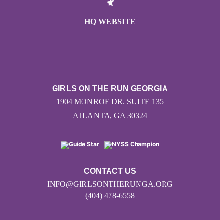
HQ WEBSITE
GIRLS ON THE RUN GEORGIA
1904 MONROE DR. SUITE 135
ATLANTA, GA 30324
CONTACT US
INFO@GIRLSONTHERUNGA.ORG
(404) 478-6558