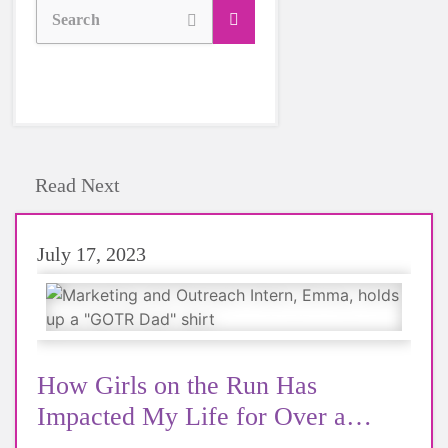
Search
Read Next
July 17, 2023
How Girls on the Run Has
Impacted My Life for Over a
Decade