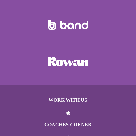
WORK WITH US
COACHES CORNER