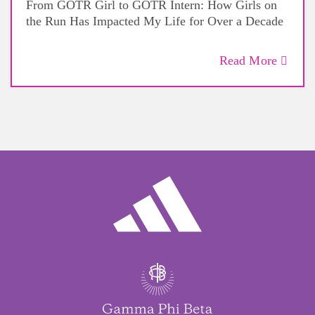
From GOTR Girl to GOTR Intern: How Girls on
the Run Has Impacted My Life for Over a Decade
Read More