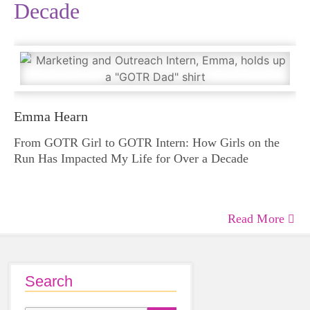
Decade
Emma Hearn
From GOTR Girl to GOTR Intern: How Girls on the
Run Has Impacted My Life for Over a Decade
Read More
Search