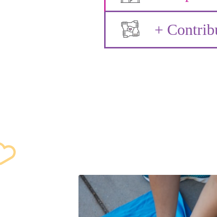
+ Contrib