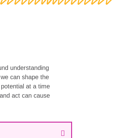
ound understanding
w we can shape the
r potential at a time
 and act can cause