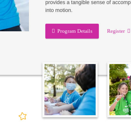
provides a tangible sense of accomp
into motion.
Program Details
Register