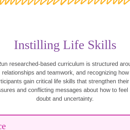
Instilling Life Skills
Run researched-based curriculum is structured ar
g relationships and teamwork, and recognizing ho
icipants gain critical life skills that strengthen thei
ssures and conflicting messages about how to feel
doubt and uncertainty.
ce