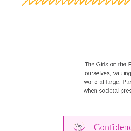
The Girls on the 
ourselves, valuin
world at large. Part
when societal pre
Confiden