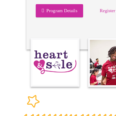
Program Details
Register