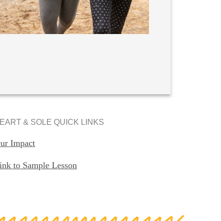
EART & SOLE QUICK LINKS
ur Impact
ink to Sample Lesson