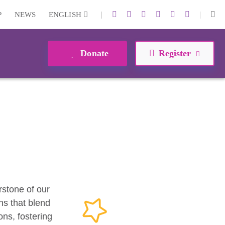
|
|
P
NEWS
ENGLISH
Donate
Register
erstone of our
ns that blend
ons, fostering