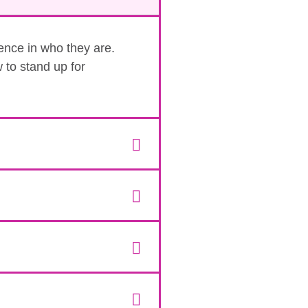
dence in who they are.
 to stand up for