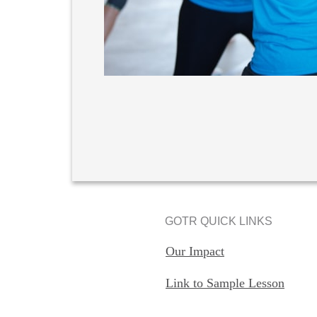
GOTR QUICK LINKS
Our Impact
Link to Sample Lesson