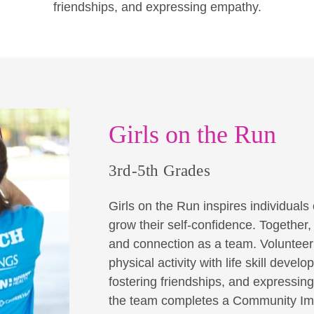
friendships, and expressing empathy.
Girls on the Run
3rd-5th Grades
Girls on the Run inspires individuals o
grow their self-confidence. Together
and connection as a team. Volunteer 
physical activity with life skill dev
fostering friendships, and expressin
the team completes a Community Imp