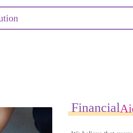
ution
Financial
Ai