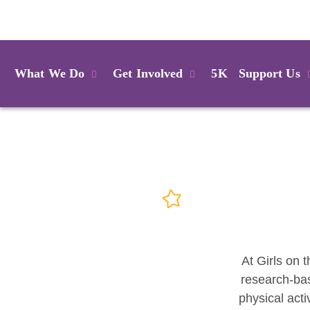
Login
What We Do
Get Involved
5K
Support Us
At Girls on t
research-bas
physical acti