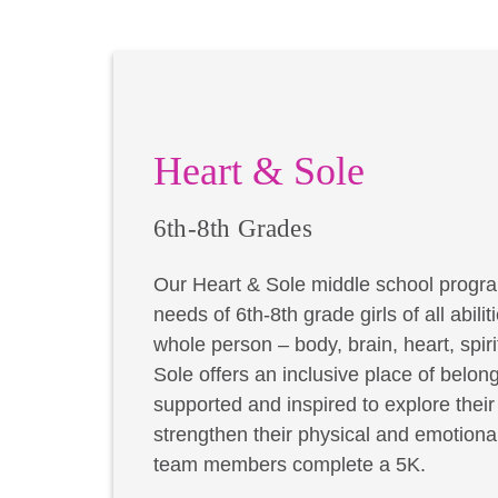
Heart & Sole
6th-8th Grades
Our Heart & Sole middle school progra
needs of 6th-8th grade girls of all abil
whole person – body, brain, heart, spir
Sole offers an inclusive place of belong
supported and inspired to explore thei
strengthen their physical and emotional
team members complete a 5K.