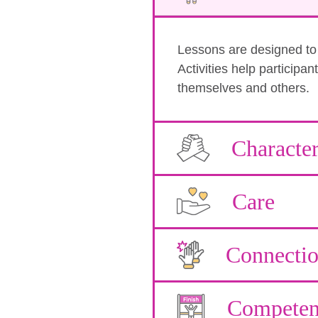
Lessons are designed to b
Activities help participa
themselves and others.
Characte
Care
Connecti
Competen