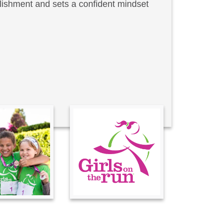
lishment and sets a confident mindset