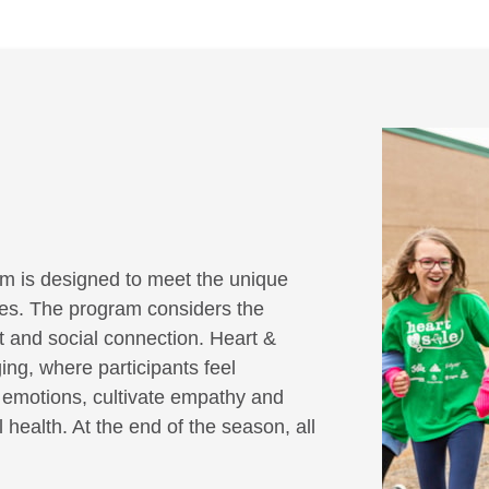
m is designed to meet the unique
ities. The program considers the
it and social connection. Heart &
ing, where participants feel
r emotions, cultivate empathy and
 health. At the end of the season, all