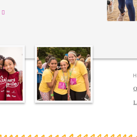
H
O
L