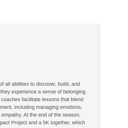
f all abilities to discover, build, and
, they experience a sense of belonging
coaches facilitate lessons that blend
elopment, including managing emotions,
g empathy. At the end of the season,
act Project and a 5K together, which