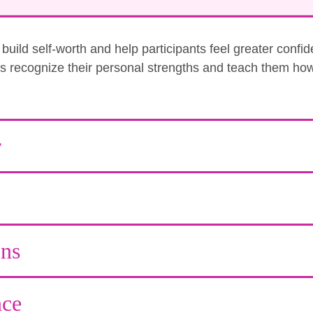
uild self-worth and help participants feel greater confi
nts recognize their personal strengths and teach them how
r
ons
ce