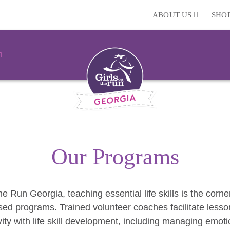
ABOUT US
SHO
Our Programs
he Run Georgia, teaching essential life skills is the corn
ed programs. Trained volunteer coaches facilitate lesso
vity with life skill development, including managing emoti