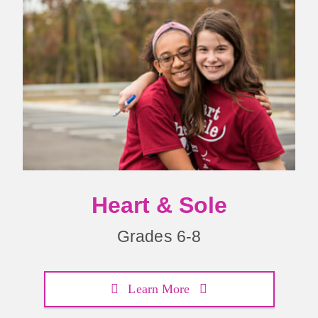
Heart & Sole
Grades 6-8
Learn More