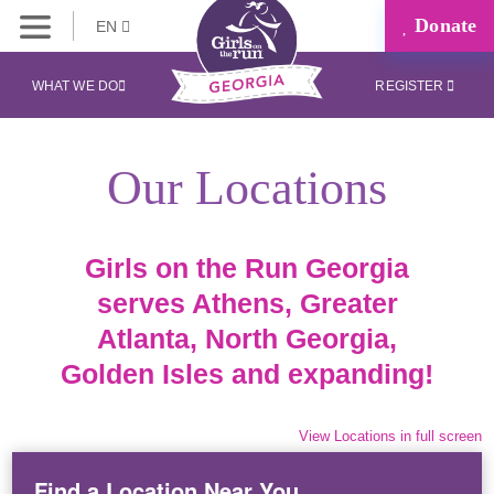
Donate
EN
WHAT WE DO
REGISTER
Our Locations
Girls on the Run Georgia
serves Athens, Greater
Atlanta, North Georgia,
Golden Isles and expanding!
View Locations in full screen