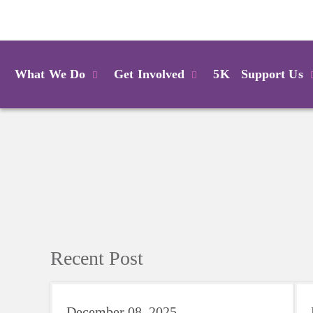
Login
What We Do
Get Involved
5K
Support Us
Recent Post
December 08, 2025