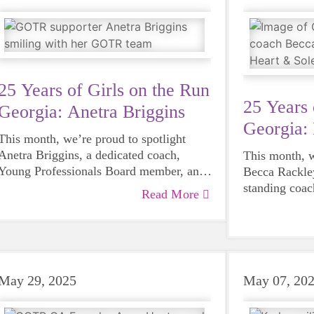
strength, com
volunteers joined us at our spring 5K and
Assurant contributed a $5,000
sponsorship, setting the stage for what
would soon become a truly remarkable
partnership.
25 Years of Girls on the Run
25 Years 
Georgia: Anetra Briggins
Georgia:
This month, we’re proud to spotlight
Anetra Briggins, a dedicated coach,
This month, w
Young Professionals Board member, and
Becca Rackley
proud Girls on the Run alum.
standing coac
Read More
advocate for 
Heart & Sole.
May 29, 2025
May 07, 20