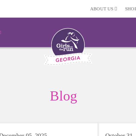
ABOUT US
SHO
Blog
December 05, 2025
October 31,