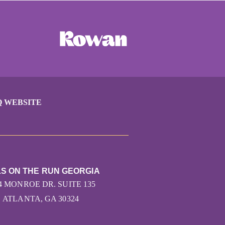
Q WEBSITE
LS ON THE RUN GEORGIA
4 MONROE DR. SUITE 135
ATLANTA, GA 30324