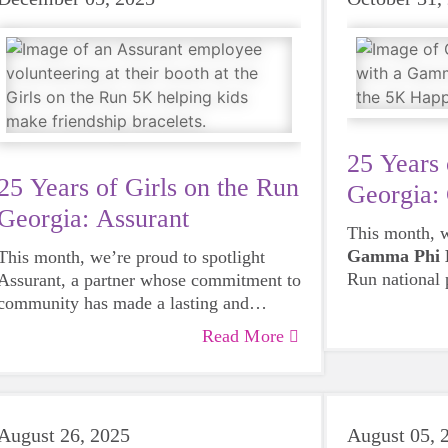
25 Years 
25 Years of Girls on the Run
Georgia:
Georgia: Assurant
This month, w
Gamma Phi 
This month, we’re proud to spotlight
Run national
Assurant, a partner whose commitment to
have been int
community has made a lasting and
after season.
meaningful impact. Our connection with
Read More
coaches and 5
Assurant began in 2016, when a member
helping sprea
of their HR team joined our Board of
programs on 
Directors and helped strengthen our
community, 
operations during an important period of
August 26, 2025
August 05, 
have shown w
growth. That same year, employee