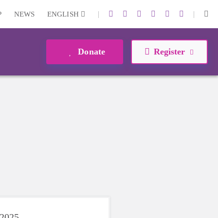
|
|
P
NEWS
ENGLISH
Donate
Register
 2025