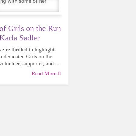
of Girls on the Run
Karla Sadler
’re thrilled to highlight
a dedicated Girls on the
olunteer, supporter, and
r Empower Giving Society.
Read More
ent with GOTR started with
r—a friend asked Karla to
 for her daughter at a Girls
. As an avid runner, biker,
e was happy to join in. But
rienced that day was far
 a fun run.