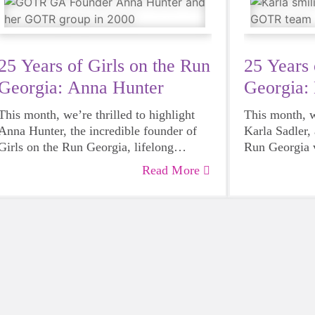
25 Years of Girls on the Run
25 Years 
Georgia: Anna Hunter
Georgia: 
This month, we’re thrilled to highlight
This month, we
Anna Hunter, the incredible founder of
Karla Sadler, 
Girls on the Run Georgia, lifelong
Run Georgia v
supporter, and champion of girls. Anna’s
member of ou
Read More
journey with Girls on the Run began long
Her involvem
before the program ever reached Georgia.
a simple favo
Growing up in Charlotte, North Carolina,
be a 5K Buddy
Anna had a very special connection to
on the Run 5K
the movement.
and hiker, sh
what she expe
more than just