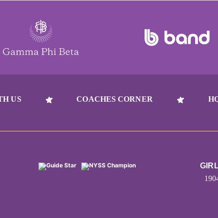
TH US
COACHES CORNER
H
GIR
190