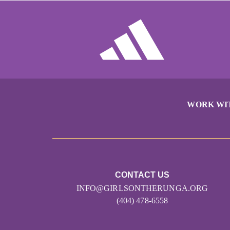
WORK WI
CONTACT US
INFO@GIRLSONTHERUNGA.ORG
(404) 478-6558