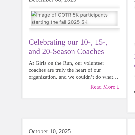
Celebrating our 10-, 15-,
and 20-Season Coaches
At Girls on the Run, our volunteer
coaches are truly the heart of our
organization, and we couldn’t do what
we do without their support and
Read More
dedication.
October 10, 2025