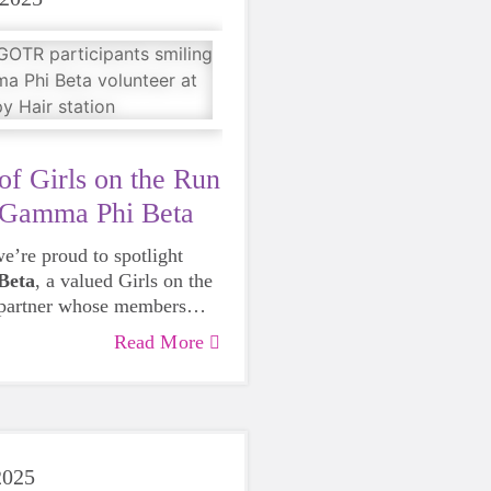
of Girls on the Run
 Gamma Phi Beta
e’re proud to spotlight
Beta
, a valued Girls on the
 partner whose members
egral to our mission season
Read More
 From volunteering as
K-day cheer stations to
d the word about our
campus and in the
Gamma Phi Beta members
2025
hat it means to embody