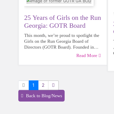
25 Years of Girls on the Run
Georgia: GOTR Board
This month, we’re proud to spotlight the
Girls on the Run Georgia Board of
Directors (GOTR Board). Founded in
2000 alongside Girls on the Run Georgia,
Read More
the GOTR Board provides vital
leadership, strategic oversight, and
mission-driven guidance that propels our
organization forward.
1
2
Back to Blog/News