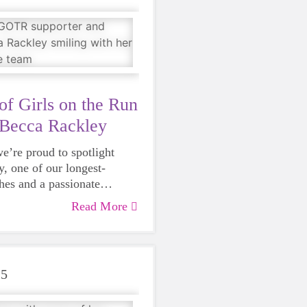
passion, and leadership.
of Girls on the Run
 Becca Rackley
e’re proud to spotlight
, one of our longest-
hes and a passionate
our middle school program,
Read More
25