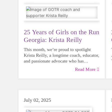
25 Years of Girls on the Run
Georgia: Krista Reilly
This month, we’re proud to spotlight
Krista Reilly, a longtime coach, educator,
and passionate advocate who has
championed Girls on the Run for 17
Read More
seasons
–
bringing the program to three
different schools throughout her career in
education.
July 02, 2025