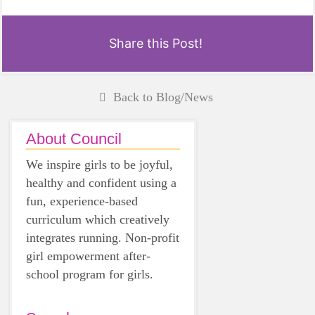
Share this Post!
Back to Blog/News
About Council
We inspire girls to be joyful,
healthy and confident using a
fun, experience-based
curriculum which creatively
integrates running. Non-profit
girl empowerment after-
school program for girls.