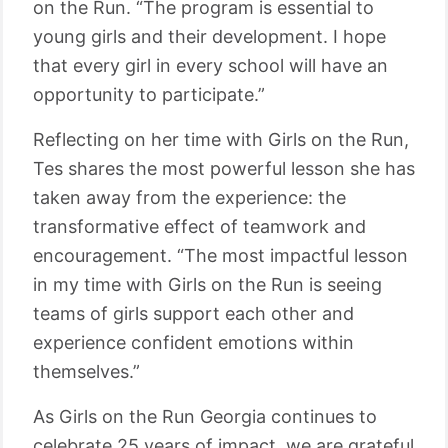
on the Run. “The program is essential to
young girls and their development. I hope
that every girl in every school will have an
opportunity to participate.”
Reflecting on her time with Girls on the Run,
Tes shares the most powerful lesson she has
taken away from the experience: the
transformative effect of teamwork and
encouragement. “The most impactful lesson
in my time with Girls on the Run is seeing
teams of girls support each other and
experience confident emotions within
themselves.”
As Girls on the Run Georgia continues to
celebrate 25 years of impact, we are grateful