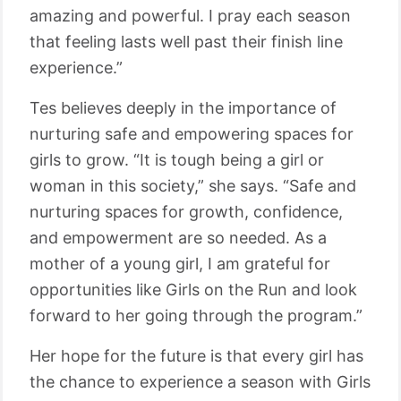
amazing and powerful. I pray each season
that feeling lasts well past their finish line
experience.”
Tes believes deeply in the importance of
nurturing safe and empowering spaces for
girls to grow. “It is tough being a girl or
woman in this society,” she says. “Safe and
nurturing spaces for growth, confidence,
and empowerment are so needed. As a
mother of a young girl, I am grateful for
opportunities like Girls on the Run and look
forward to her going through the program.”
Her hope for the future is that every girl has
the chance to experience a season with Girls