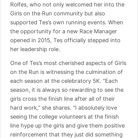
Rolfes, who not only welcomed her into the
Girls on the Run community but also
supported Tes’s own running events. When
the opportunity for a new Race Manager
opened in 2015, Tes officially stepped into
her leadership role.
One of Tes’s most cherished aspects of Girls
on the Run is witnessing the culmination of
each season at the celebratory 5K. “Each
season, it is always so rewarding to see the
girls cross the finish line after all of their
hard work,” she shares. “I absolutely love
seeing the college volunteers at the finish
line hype up the girls and give them positive
reinforcement that they just did something