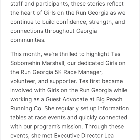
staff and participants, these stories reflect
the heart of Girls on the Run Georgia as we
continue to build confidence, strength, and
connections throughout Georgia
communities.
This month, we’re thrilled to highlight Tes
Sobomehin Marshall, our dedicated Girls on
the Run Georgia 5K Race Manager,
volunteer, and supporter. Tes first became
involved with Girls on the Run Georgia while
working as a Guest Advocate at Big Peach
Running Co. She regularly set up information
tables at race events and quickly connected
with our program’s mission. Through these
events, she met Executive Director Lea