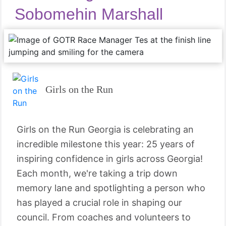
Sobomehin Marshall
Girls on the Run
Girls on the Run Georgia is celebrating an
incredible milestone this year: 25 years of
inspiring confidence in girls across Georgia!
Each month, we're taking a trip down
memory lane and spotlighting a person who
has played a crucial role in shaping our
council. From coaches and volunteers to