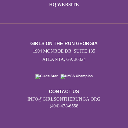
HQ WEBSITE
GIRLS ON THE RUN GEORGIA
1904 MONROE DR. SUITE 135
ATLANTA, GA 30324
CONTACT US
INFO@GIRLSONTHERUNGA.ORG
(404) 478-6558