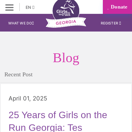
Donate
EN
WHAT WE DO
REGISTER
Blog
Recent Post
April 01, 2025
25 Years of Girls on the
Run Georgia: Tes