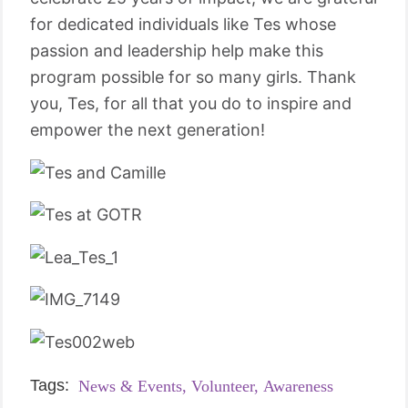
for dedicated individuals like Tes whose
passion and leadership help make this
program possible for so many girls. Thank
you, Tes, for all that you do to inspire and
empower the next generation!
Tags:
News & Events,
Volunteer,
Awareness