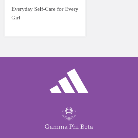
Everyday Self-Care for Every
Girl