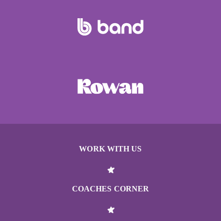
WORK WITH US
COACHES CORNER