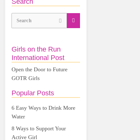
Search
Search
Girls on the Run
International Post
Open the Door to Future
GOTR Girls
Popular Posts
6 Easy Ways to Drink More
Water
8 Ways to Support Your
Active Girl