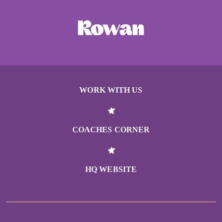
WORK WITH US
COACHES CORNER
HQ WEBSITE