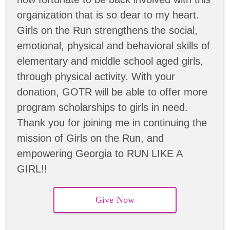
organization that is so dear to my heart.
Girls on the Run strengthens the social,
emotional, physical and behavioral skills of
elementary and middle school aged girls,
through physical activity. With your
donation, GOTR will be able to offer more
program scholarships to girls in need.
Thank you for joining me in continuing the
mission of Girls on the Run, and
empowering Georgia to RUN LIKE A
GIRL!!
Give Now