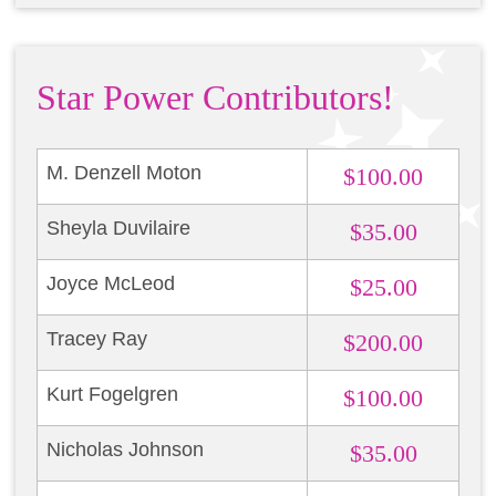
Star Power Contributors!
M. Denzell Moton
$100.00
Sheyla Duvilaire
$35.00
Joyce McLeod
$25.00
Tracey Ray
$200.00
Kurt Fogelgren
$100.00
Nicholas Johnson
$35.00