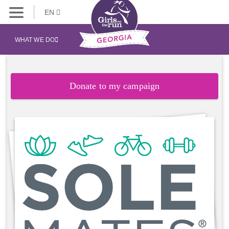
EN
WHAT WE DO
Donate to my campaign