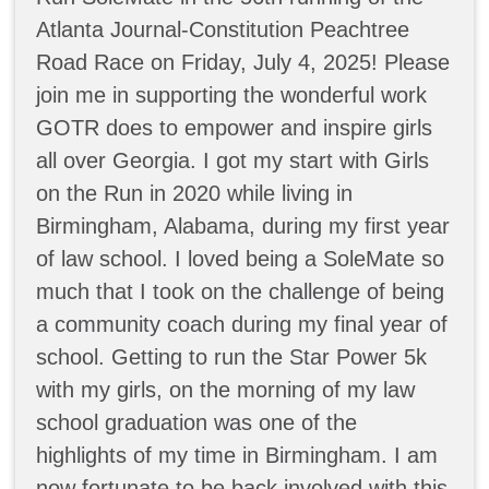
Atlanta Journal-Constitution Peachtree
Road Race on Friday, July 4, 2025! Please
join me in supporting the wonderful work
GOTR does to empower and inspire girls
all over Georgia. I got my start with Girls
on the Run in 2020 while living in
Birmingham, Alabama, during my first year
of law school. I loved being a SoleMate so
much that I took on the challenge of being
a community coach during my final year of
school. Getting to run the Star Power 5k
with my girls, on the morning of my law
school graduation was one of the
highlights of my time in Birmingham. I am
now fortunate to be back involved with this