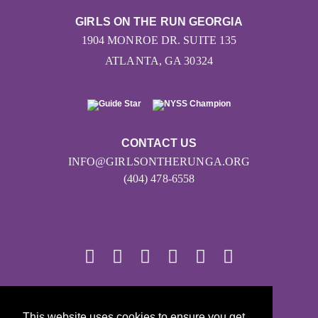
GIRLS ON THE RUN GEORGIA
1904 MONROE DR. SUITE 135
ATLANTA, GA 30324
CONTACT US
INFO@GIRLSONTHERUNGA.ORG
(404) 478-6558
© 2026
This website uses cookies to ensure you get