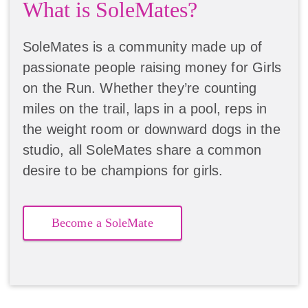
What is SoleMates?
SoleMates is a community made up of
passionate people raising money for Girls
on the Run. Whether they’re counting
miles on the trail, laps in a pool, reps in
the weight room or downward dogs in the
studio, all SoleMates share a common
desire to be champions for girls.
Become a SoleMate