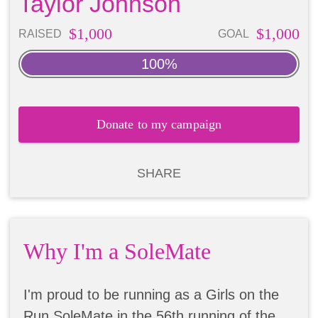
Taylor Johnson
$1,000
$1,000
RAISED
GOAL
100%
Donate to my campaign
SHARE
Why I'm a SoleMate
I'm proud to be running as a Girls on the
Run SoleMate in the 56th running of the