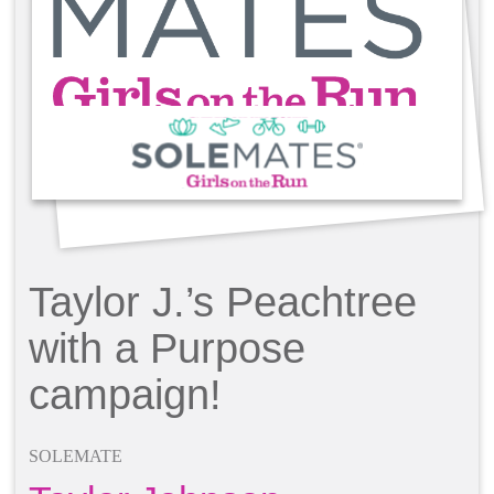
Taylor J.’s Peachtree
with a Purpose
campaign!
SOLEMATE