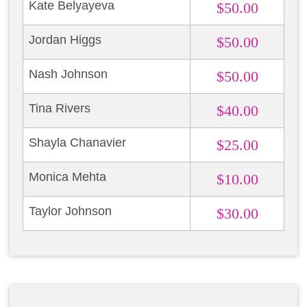
Kate Belyayeva
$50.00
Jordan Higgs
$50.00
Nash Johnson
$50.00
Tina Rivers
$40.00
Shayla Chanavier
$25.00
Monica Mehta
$10.00
Taylor Johnson
$30.00