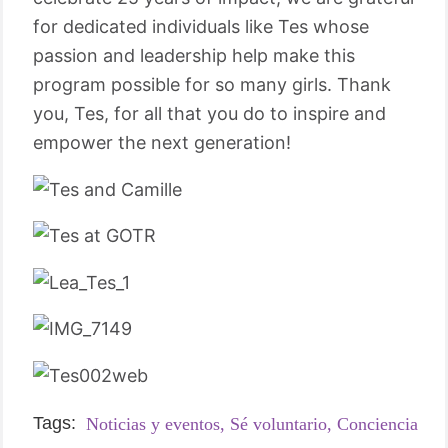
for dedicated individuals like Tes whose
passion and leadership help make this
program possible for so many girls. Thank
you, Tes, for all that you do to inspire and
empower the next generation!
Tags:
Noticias y eventos,
Sé voluntario,
Conciencia