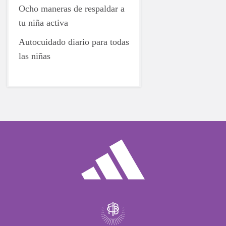
Ocho maneras de respaldar a
tu niña activa
Autocuidado diario para todas
las niñas