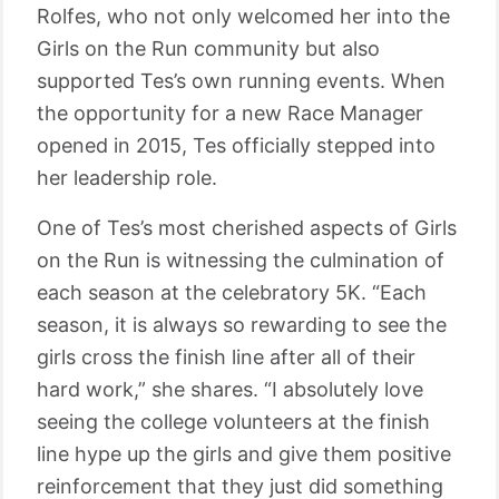
Rolfes, who not only welcomed her into the
Girls on the Run community but also
supported Tes’s own running events. When
the opportunity for a new Race Manager
opened in 2015, Tes officially stepped into
her leadership role.
One of Tes’s most cherished aspects of Girls
on the Run is witnessing the culmination of
each season at the celebratory 5K. “Each
season, it is always so rewarding to see the
girls cross the finish line after all of their
hard work,” she shares. “I absolutely love
seeing the college volunteers at the finish
line hype up the girls and give them positive
reinforcement that they just did something