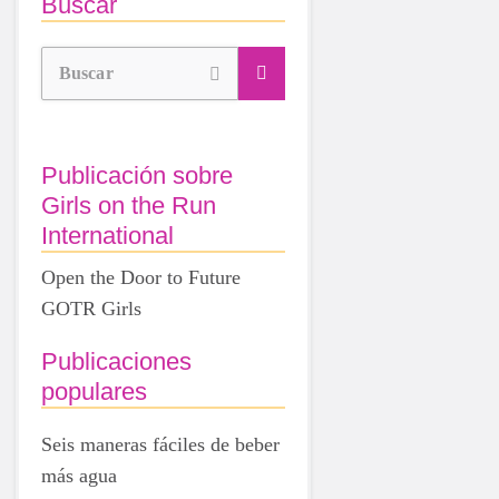
Buscar
Buscar
Publicación sobre
Girls on the Run
International
Open the Door to Future
GOTR Girls
Publicaciones
populares
Seis maneras fáciles de beber
más agua