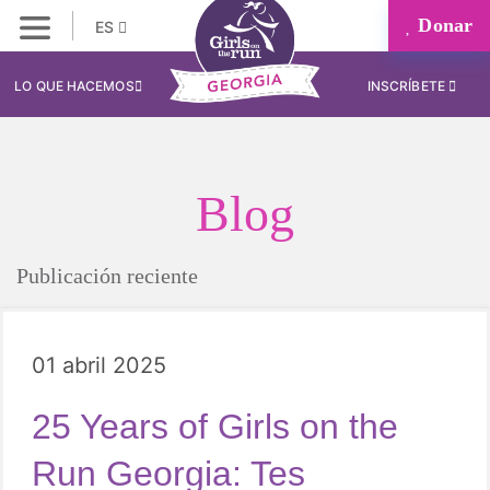
Donar
ES
LO QUE HACEMOS
INSCRÍBETE
Blog
Publicación reciente
01 abril 2025
25 Years of Girls on the
Run Georgia: Tes