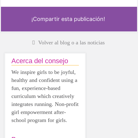
¡Compartir esta publicación!
Volver al blog o a las noticias
Acerca del consejo
We inspire girls to be joyful,
healthy and confident using a
fun, experience-based
curriculum which creatively
integrates running. Non-profit
girl empowerment after-
school program for girls.