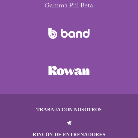
TRABAJA CON NOSOTROS
RINCÓN DE ENTRENADORES