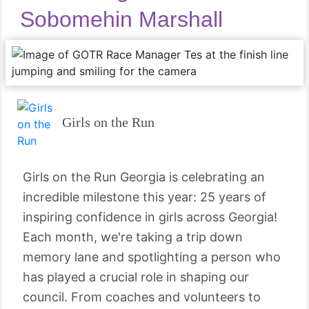
Sobomehin Marshall
Girls on the Run
Girls on the Run Georgia is celebrating an
incredible milestone this year: 25 years of
inspiring confidence in girls across Georgia!
Each month, we're taking a trip down
memory lane and spotlighting a person who
has played a crucial role in shaping our
council. From coaches and volunteers to