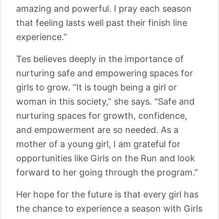
amazing and powerful. I pray each season
that feeling lasts well past their finish line
experience.”
Tes believes deeply in the importance of
nurturing safe and empowering spaces for
girls to grow. “It is tough being a girl or
woman in this society,” she says. “Safe and
nurturing spaces for growth, confidence,
and empowerment are so needed. As a
mother of a young girl, I am grateful for
opportunities like Girls on the Run and look
forward to her going through the program.”
Her hope for the future is that every girl has
the chance to experience a season with Girls