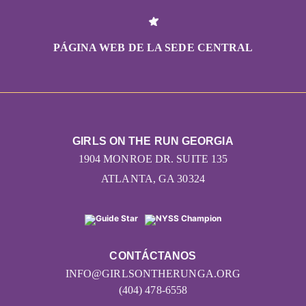
PÁGINA WEB DE LA SEDE CENTRAL
GIRLS ON THE RUN GEORGIA
1904 MONROE DR. SUITE 135
ATLANTA, GA 30324
CONTÁCTANOS
INFO@GIRLSONTHERUNGA.ORG
(404) 478-6558