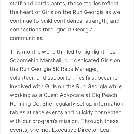
staff and participants, these stories reflect
the heart of Girls on the Run Georgia as we
continue to build confidence, strength, and
connections throughout Georgia
communities.
This month, we’re thrilled to highlight Tes
Sobomehin Marshall, our dedicated Girls on
the Run Georgia 5K Race Manager,
volunteer, and supporter. Tes first became
involved with Girls on the Run Georgia while
working as a Guest Advocate at Big Peach
Running Co. She regularly set up information
tables at race events and quickly connected
with our program’s mission. Through these
events, she met Executive Director Lea