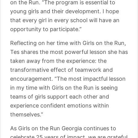
on the Run. “The program is essential to
young girls and their development. I hope
that every girl in every school will have an
opportunity to participate.”
Reflecting on her time with Girls on the Run,
Tes shares the most powerful lesson she has
taken away from the experience: the
transformative effect of teamwork and
encouragement. “The most impactful lesson
in my time with Girls on the Run is seeing
teams of girls support each other and
experience confident emotions within
themselves.”
As Girls on the Run Georgia continues to
celebrate 25 years of impact, we are grateful