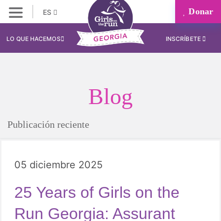
Donar
ES
LO QUE HACEMOS
INSCRÍBETE
Blog
Publicación reciente
05 diciembre 2025
25 Years of Girls on the
Run Georgia: Assurant