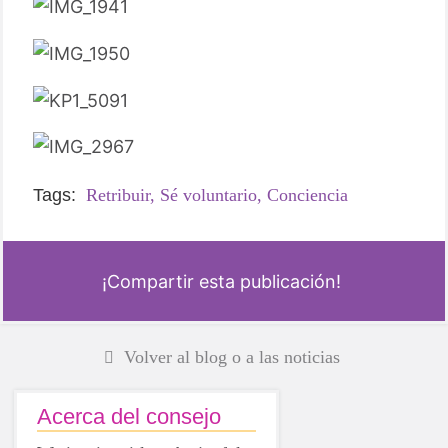
Tags:
Retribuir,
Sé voluntario,
Conciencia
¡Compartir esta publicación!
Volver al blog o a las noticias
Acerca del consejo