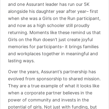
and one Assurant leader has run our 5K
alongside his daughter year after year– first
when she was a Girls on the Run participant,
and now as a high schooler still proudly
returning. Moments like these remind us that
Girls on the Run doesn’t just create joyful
memories for participants– it brings families
and workplaces together in meaningful and
lasting ways.
Over the years, Assurant’s partnership has
evolved from sponsorship to shared mission.
They are a true example of what it looks like
when a corporate partner believes in the
power of community and invests in the
potential of girls. Not just with funding, but