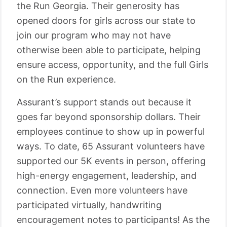
the Run Georgia. Their generosity has
opened doors for girls across our state to
join our program who may not have
otherwise been able to participate, helping
ensure access, opportunity, and the full Girls
on the Run experience.
Assurant’s support stands out because it
goes far beyond sponsorship dollars. Their
employees continue to show up in powerful
ways. To date, 65 Assurant volunteers have
supported our 5K events in person, offering
high-energy engagement, leadership, and
connection. Even more volunteers have
participated virtually, handwriting
encouragement notes to participants! As the