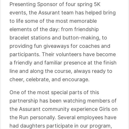
Presenting Sponsor of four spring 5K
events, the Assurant team has helped bring
to life some of the most memorable
elements of the day: from friendship
bracelet stations and button-making, to
providing fun giveaways for coaches and
participants. Their volunteers have become
a friendly and familiar presence at the finish
line and along the course, always ready to
cheer, celebrate, and encourage.
One of the most special parts of this
partnership has been watching members of
the Assurant community experience Girls on
the Run personally. Several employees have
had daughters participate in our program,