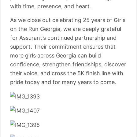
with time, presence, and heart.
As we close out celebrating 25 years of Girls
on the Run Georgia, we are deeply grateful
for Assurant’s continued partnership and
support. Their commitment ensures that
more girls across Georgia can build
confidence, strengthen friendships, discover
their voice, and cross the 5K finish line with
pride today and for many years to come.