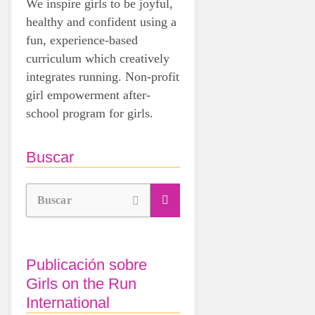
We inspire girls to be joyful,
healthy and confident using a
fun, experience-based
curriculum which creatively
integrates running. Non-profit
girl empowerment after-
school program for girls.
Buscar
Buscar
Publicación sobre
Girls on the Run
International