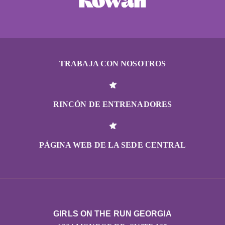
TRABAJA CON NOSOTROS
RINCÓN DE ENTRENADORES
PÁGINA WEB DE LA SEDE CENTRAL
GIRLS ON THE RUN GEORGIA