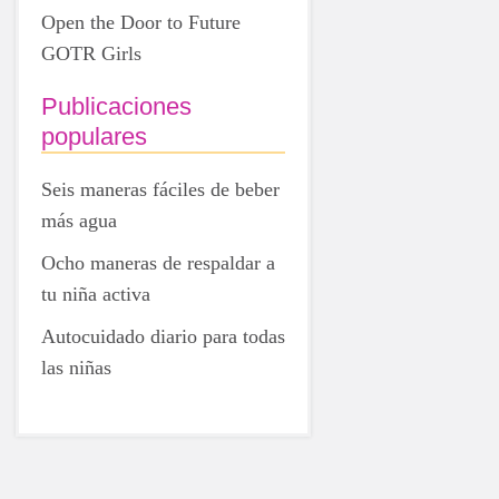
Open the Door to Future
GOTR Girls
Publicaciones
populares
Seis maneras fáciles de beber
más agua
Ocho maneras de respaldar a
tu niña activa
Autocuidado diario para todas
las niñas