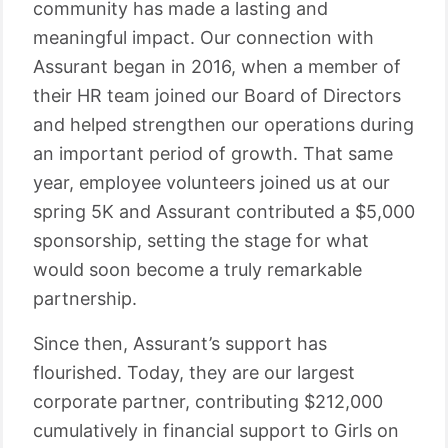
community has made a lasting and
meaningful impact. Our connection with
Assurant began in 2016, when a member of
their HR team joined our Board of Directors
and helped strengthen our operations during
an important period of growth. That same
year, employee volunteers joined us at our
spring 5K and Assurant contributed a $5,000
sponsorship, setting the stage for what
would soon become a truly remarkable
partnership.
Since then, Assurant’s support has
flourished. Today, they are our largest
corporate partner, contributing $212,000
cumulatively in financial support to Girls on