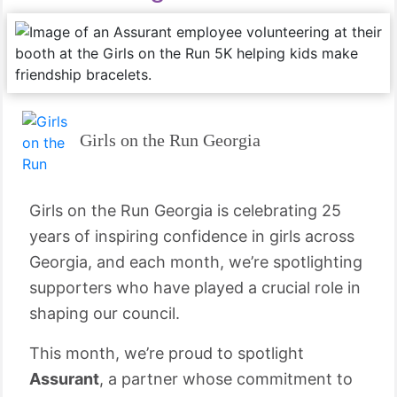
Girls on the Run Georgia
Girls on the Run Georgia is celebrating 25
years of inspiring confidence in girls across
Georgia, and each month, we’re spotlighting
supporters who have played a crucial role in
shaping our council.
This month, we’re proud to spotlight
Assurant
, a partner whose commitment to