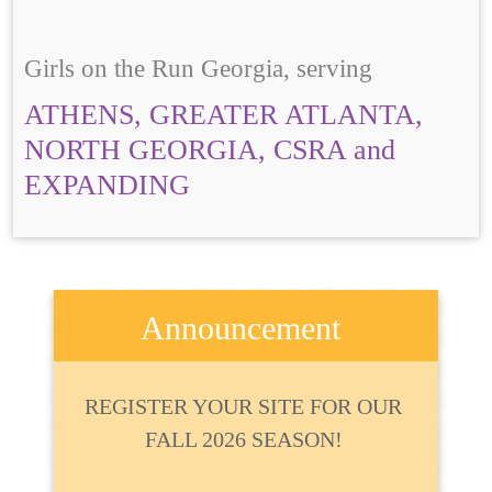
Girls on the Run Georgia, serving
ATHENS, GREATER ATLANTA,
NORTH GEORGIA, CSRA and
EXPANDING
Announcement
REGISTER YOUR SITE FOR OUR
FALL 2026 SEASON!