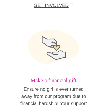
GET INVOLVED
Make a financial gift
Ensure no girl is ever turned
away from our program due to
financial hardship! Your support