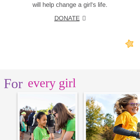
will help change a girl's life.
DONATE
For
every girl