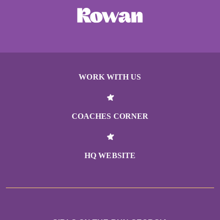
WORK WITH US
COACHES CORNER
HQ WEBSITE