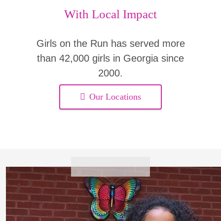
With Local Impact
Girls on the Run has served more
than 42,000 girls in Georgia since
2000.
Our Locations