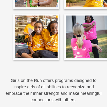
Girls on the Run offers programs designed to
inspire girls of all abilities to recognize and
embrace their inner strength and make meaningful
connections with others.