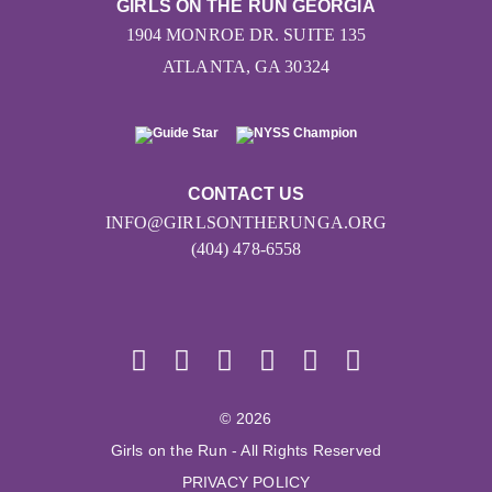
GIRLS ON THE RUN GEORGIA
1904 MONROE DR. SUITE 135
ATLANTA, GA 30324
CONTACT US
INFO@GIRLSONTHERUNGA.ORG
(404) 478-6558
© 2026
Girls on the Run - All Rights Reserved
PRIVACY POLICY