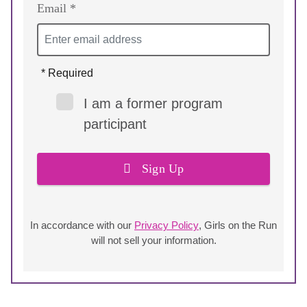
Email *
* Required
I am a former program
participant
Sign Up
In accordance with our
Privacy Policy
, Girls on the Run
will not sell your information.