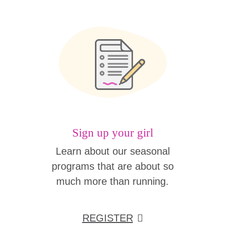
Sign up your girl
Learn about our seasonal
programs that are about so
much more than running.
REGISTER