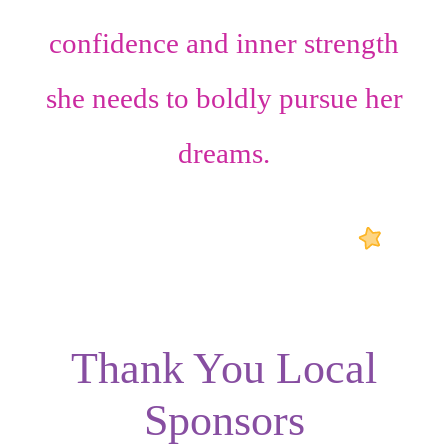
confidence
and
inner strength
she needs to boldly pursue her
dreams.
Thank You Local
Sponsors