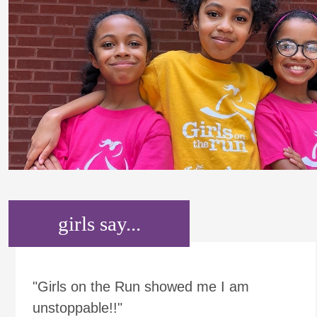
girls say...
"Girls on the Run showed me I am
unstoppable!!"