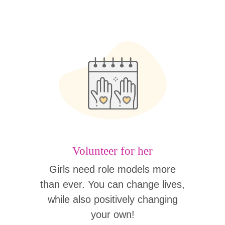
Volunteer for her
Girls need role models more
than ever. You can change lives,
while also positively changing
your own!