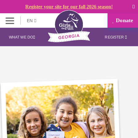
Register your site for our fall 2026 season!
Donate
EN
WHAT WE DO
REGISTER