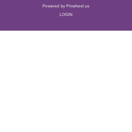
Powered by Pinwheel.us
LOGIN