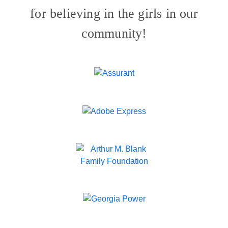
for believing in the girls in our
community!