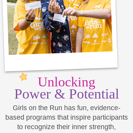
Unlocking
Power & Potential
Girls on the Run has fun, evidence-
based programs that inspire participants
to recognize their inner strength,