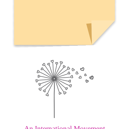
An International Movement