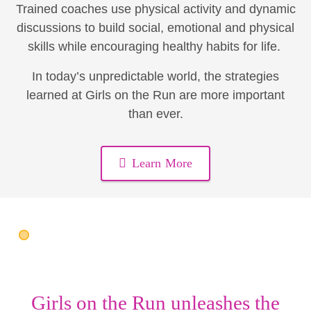
Trained coaches use physical activity and dynamic
discussions to build social, emotional and physical
skills while encouraging healthy habits for life.
In today’s unpredictable world, the strategies
learned at Girls on the Run are more important
than ever.
Learn More
Girls on the Run unleashes the