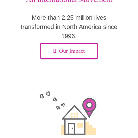
More than 2.25 million lives
transformed in North America since
1996.
Our Impact