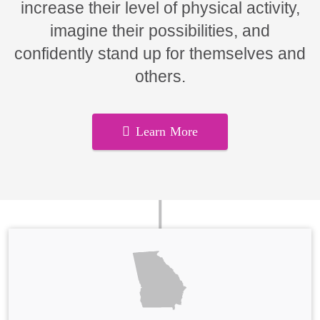
increase their level of physical activity,
imagine their possibilities, and
confidently stand up for themselves and
others.
Learn More