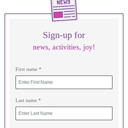
Sign-up for
news, activities, joy!
First name *
Last name *