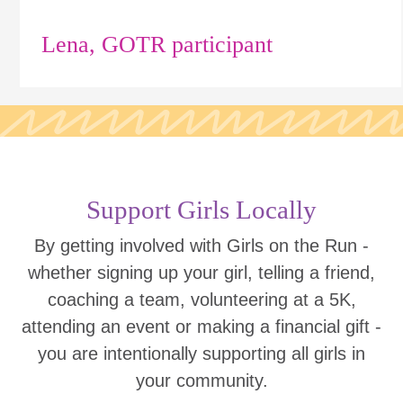
Lena, GOTR participant
Support Girls Locally
By getting involved with Girls on the Run -
whether signing up your girl, telling a friend,
coaching a team, volunteering at a 5K,
attending an event or making a financial gift -
you are intentionally supporting all girls in
your community.